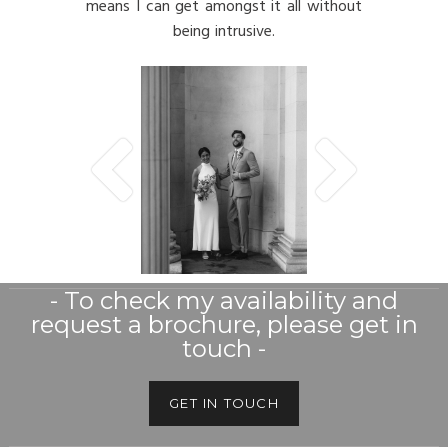
means I can get amongst it all without
being intrusive.
- To check my availability and
request a brochure, please get in
touch -
GET IN TOUCH