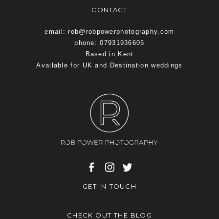
CONTACT
email: rob@robpowerphotography.com
phone: 07931936605
Based in Kent
Available for UK and Destination weddings
GET IN TOUCH
CHECK OUT THE BLOG