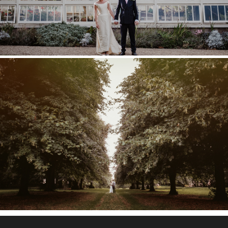
COBHAM HALL WEDDING –
POPPY & TOM