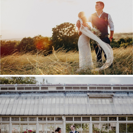
KENT WEDDING VENUE
GUIDE
COMMISSIONER’S HOUSE
WEDDING, CHATHAM
DOCKYARD – LOU & ROB