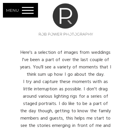
MENU
Here's a selection of images from weddings
I've been a part of over the last couple of
years. You'll see a variety of moments that I
think sum up how I go about the day.
I try and capture these moments with as
little interruption as possible. I don't drag
around various lighting rigs for a series of
staged portraits. I do like to be a part of
the day though, getting to know the family
members and guests, this helps me start to
see the stories emerging in front of me and