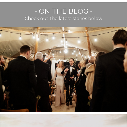
- ON THE BLOG -
Check out the latest stories below
BEST OF TWENTY TWENTY
TWO