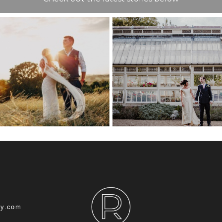
COMMISSION
HOUSE WEDD
T WEDDING
CHATHA
NUE GUIDE
DOCKYARD – 
ROB
hy.com