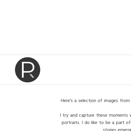
Here's a selection of images from 
I try and capture these moments wit
portraits. I do like to be a part
stories emerg