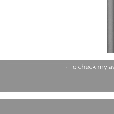
- To check my av