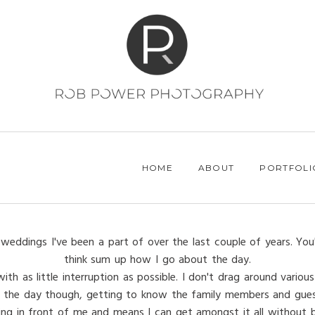
HOME
ABOUT
PORTFOLI
weddings I've been a part of over the last couple of years. You
think sum up how I go about the day.
h as little interruption as possible. I don't drag around various 
 of the day though, getting to know the family members and gues
ing in front of me and means I can get amongst it all without be