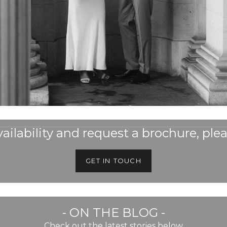
ailability and request a brochure, plea
GET IN TOUCH
- ON THE BLOG -
Check out the latest stories below