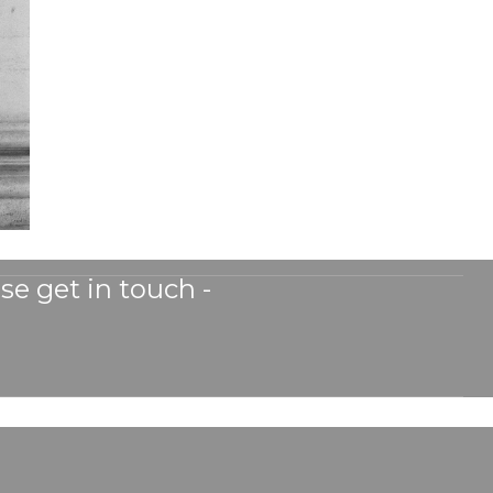
se get in touch -