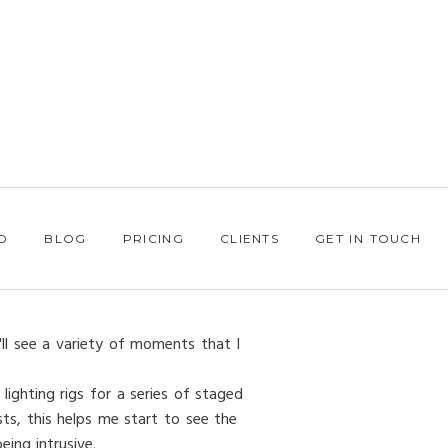
O
BLOG
PRICING
CLIENTS
GET IN TOUCH
'll see a variety of moments that I
lighting rigs for a series of staged
ts, this helps me start to see the
ing intrusive.