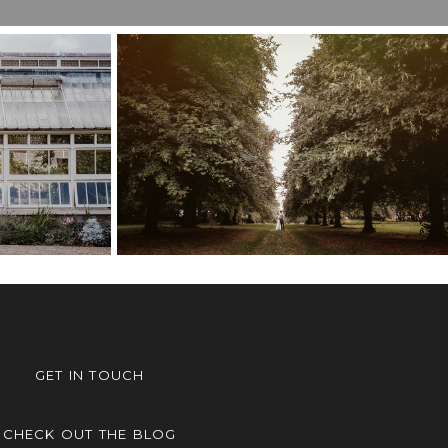
ER’S
ING,
COBHAM HALL
M
WEDDING – POPPY &
LOU &
TOM
GET IN TOUCH
CHECK OUT THE BLOG