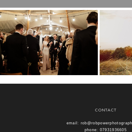
BEST OF TWENTY
KEN
TWENTY TWO
VE
CONTACT
email: rob@robpowerphotograp
phone: 07931936605