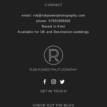
CONTACT
email: rob@robpowerphotography.com
phone: 07931936605
Based in Kent
Available for UK and Destination weddings
GET IN TOUCH
CHECK OUT THE BLOG