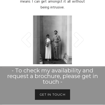
means I can get amongst it all without
being intrusive.
- To check my availability and
request a brochure, please get in
touch -
GET IN TOUCH