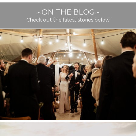
- ON THE BLOG -
Check out the latest stories below
BEST OF TWENTY TWENTY
TWO