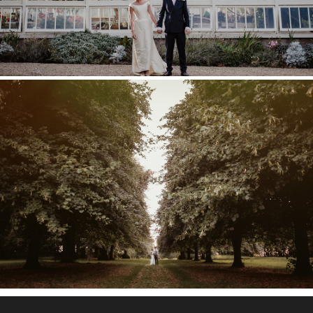
COBHAM HALL WEDDING –
POPPY & TOM