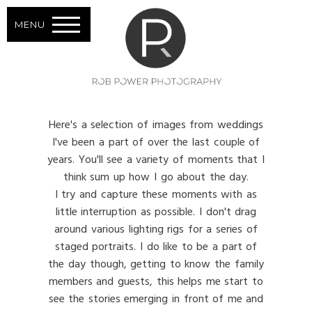
MENU
Here's a selection of images from weddings
I've been a part of over the last couple of
years. You'll see a variety of moments that I
think sum up how I go about the day.
I try and capture these moments with as
little interruption as possible. I don't drag
around various lighting rigs for a series of
staged portraits. I do like to be a part of
the day though, getting to know the family
members and guests, this helps me start to
see the stories emerging in front of me and