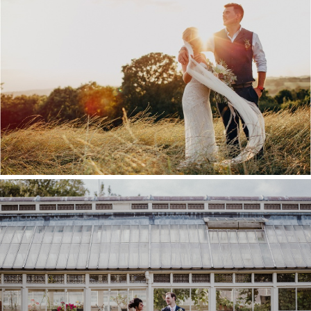
KENT WEDDING VENUE
GUIDE
COMMISSIONER’S HOUSE
WEDDING, CHATHAM
DOCKYARD – LOU & ROB