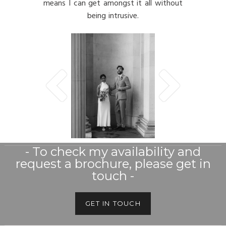
means I can get amongst it all without
being intrusive.
- To check my availability and
request a brochure, please get in
touch -
GET IN TOUCH