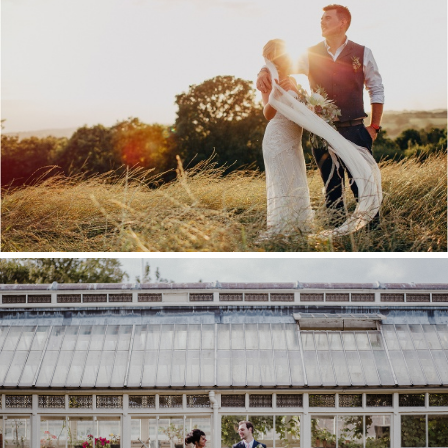
KENT WEDDING VENUE
GUIDE
COMMISSIONER’S HOUSE
WEDDING, CHATHAM
DOCKYARD – LOU & ROB