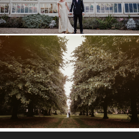
COBHAM HALL WEDDING –
POPPY & TOM