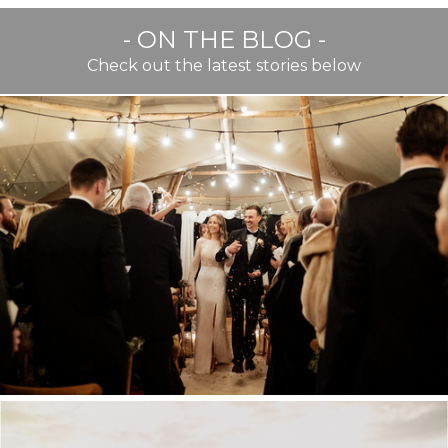
- ON THE BLOG -
Check out the latest stories below
BEST OF TWENTY TWENTY
TWO