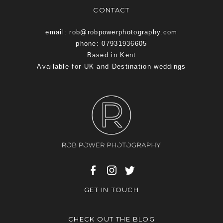
CONTACT
email: rob@robpowerphotography.com
phone: 07931936605
Based in Kent
Available for UK and Destination weddings
GET IN TOUCH
CHECK OUT THE BLOG