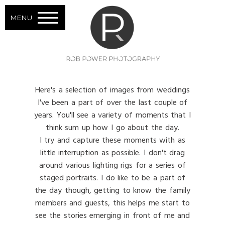
MENU
Here's a selection of images from weddings
I've been a part of over the last couple of
years. You'll see a variety of moments that I
think sum up how I go about the day.
I try and capture these moments with as
little interruption as possible. I don't drag
around various lighting rigs for a series of
staged portraits. I do like to be a part of
the day though, getting to know the family
members and guests, this helps me start to
see the stories emerging in front of me and