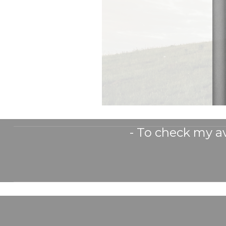
- To check my av