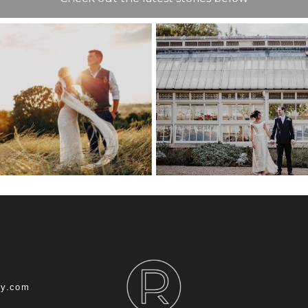
COMMISSION
HOUSE WEDD
T WEDDING
CHATHA
NUE GUIDE
DOCKYARD – 
ROB
hy.com