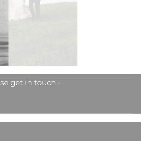
se get in touch -