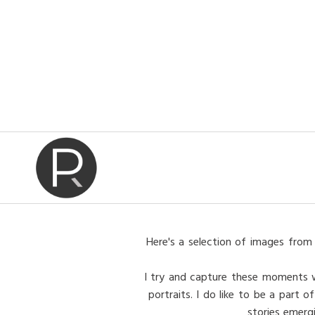
Here's a selection of images from 
I try and capture these moments wit
portraits. I do like to be a part
stories emerg