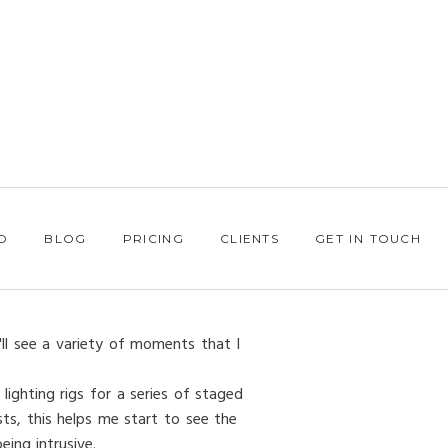
O
BLOG
PRICING
CLIENTS
GET IN TOUCH
'll see a variety of moments that I
lighting rigs for a series of staged
ts, this helps me start to see the
ing intrusive.