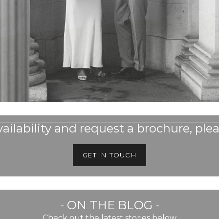
ailability and request a brochure, plea
GET IN TOUCH
- ON THE BLOG -
Check out the latest stories below