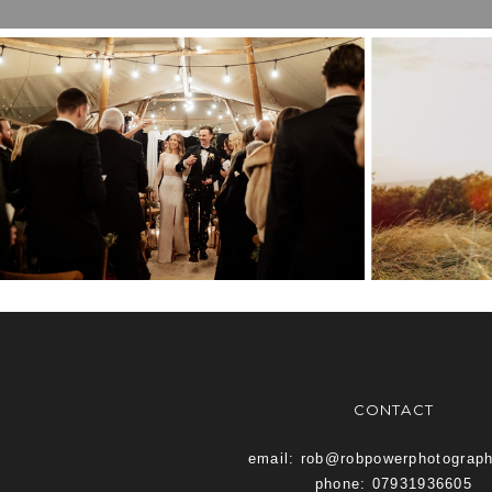
BEST OF TWENTY
KEN
TWENTY TWO
VE
CONTACT
email: rob@robpowerphotograp
phone: 07931936605