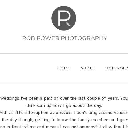
HOME
ABOUT
PORTFOLI
weddings I've been a part of over the last couple of years. You
think sum up how I go about the day.
h as little interruption as possible. I don't drag around various 
 of the day though, getting to know the family members and gues
ing in front of me and means I can get amongst it all without be