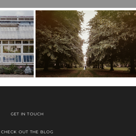
ER’S
ING,
COBHAM HALL
M
WEDDING – POPPY &
LOU &
TOM
GET IN TOUCH
CHECK OUT THE BLOG