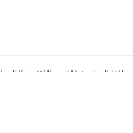
O
BLOG
PRICING
CLIENTS
GET IN TOUCH