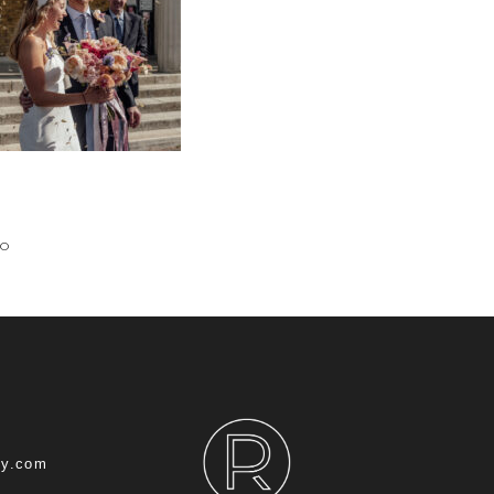
IO
hy.com