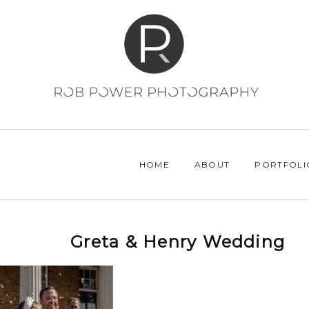
HOME
ABOUT
PORTFOLI
Greta & Henry Wedding