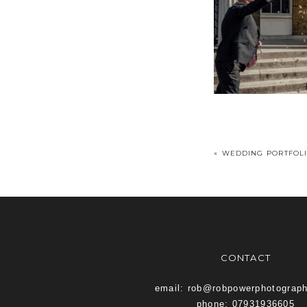
«
WEDDING PORTFOL
CONTACT
email: rob@robpowerphotograp
phone: 07931936605