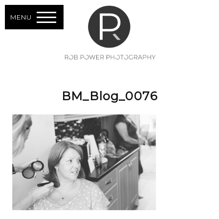
MENU
BM_Blog_0076