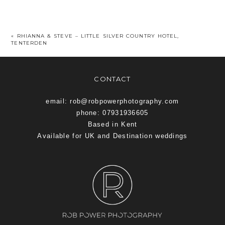
«
RHIANNA & STEVE – LITTLE SILVER COUNTRY HOTEL,
TENTERDEN
CONTACT
email: rob@robpowerphotography.com
phone: 07931936605
Based in Kent
Available for UK and Destination weddings