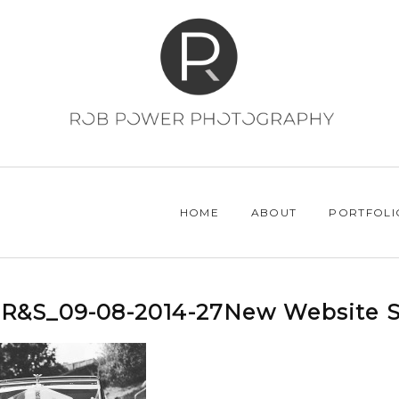
HOME
ABOUT
PORTFOLI
R&S_09-08-2014-27New Website S