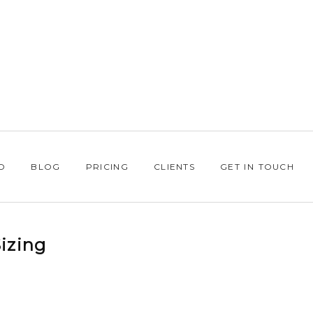
O
BLOG
PRICING
CLIENTS
GET IN TOUCH
izing