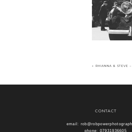
«
RHIANNA & STEVE –
CONTACT
email: rob@robpowerphotograp
phone: 07931936605