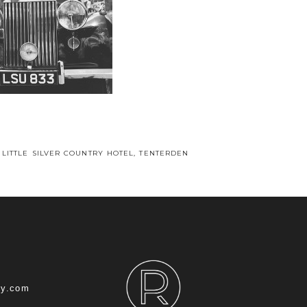
 LITTLE SILVER COUNTRY HOTEL, TENTERDEN
hy.com