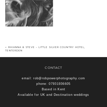
«
RHIANNA & STEVE – LITTLE SILVER COUNTRY HOTEL,
TENTERDEN
CONTACT
email: rob@robpowerphotography.com
phone: 07931936605
Based in Kent
Available for UK and Destination weddings