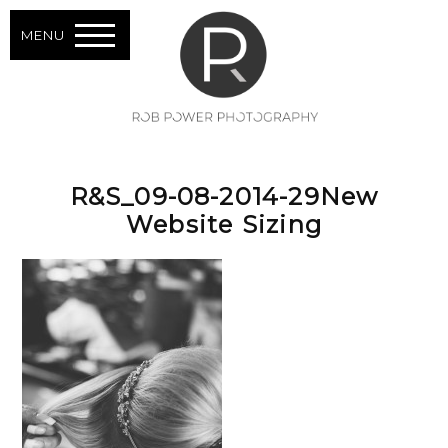
MENU
R&S_09-08-2014-29New
Website Sizing