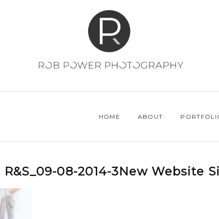
HOME
ABOUT
PORTFOLI
R&S_09-08-2014-3New Website Si