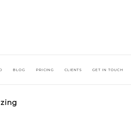
O
BLOG
PRICING
CLIENTS
GET IN TOUCH
zing