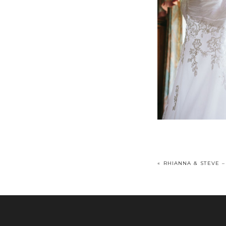
«
RHIANNA & STEVE –