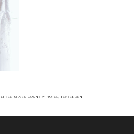
 LITTLE SILVER COUNTRY HOTEL, TENTERDEN