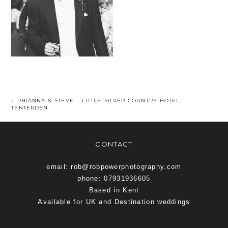
«
RHIANNA & STEVE – LITTLE SILVER COUNTRY HOTEL,
TENTERDEN
CONTACT
email: rob@robpowerphotography.com
phone: 07931936605
Based in Kent
Available for UK and Destination weddings