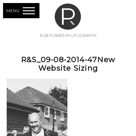
MENU
R&S_09-08-2014-47New
Website Sizing