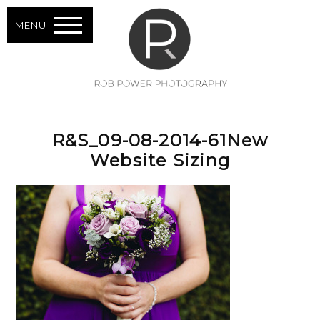
MENU
R&S_09-08-2014-61New
Website Sizing