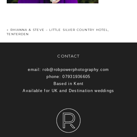
«
RHIANNA & STEVE – LITTLE SILVER COUNTRY HOTEL,
TENTERDEN
CONTACT
email: rob@robpowerphotography.com
phone: 07931936605
Based in Kent
Available for UK and Destination weddings