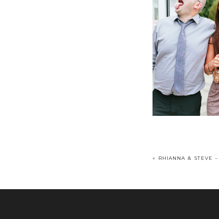
«
RHIANNA & STEVE –