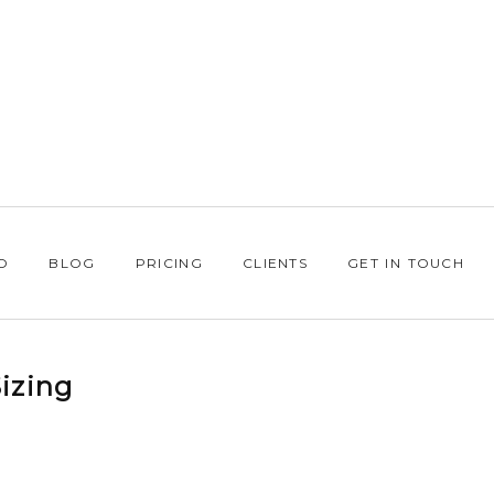
O
BLOG
PRICING
CLIENTS
GET IN TOUCH
izing