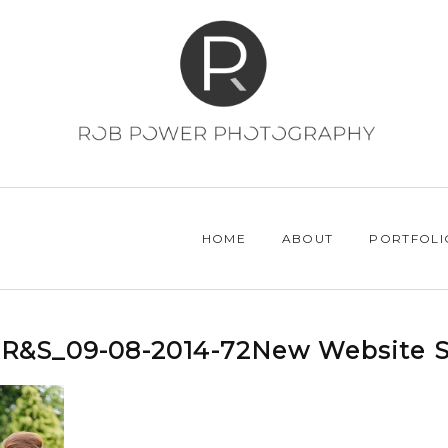
HOME
ABOUT
PORTFOLI
R&S_09-08-2014-72New Website S