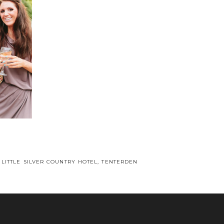
 LITTLE SILVER COUNTRY HOTEL, TENTERDEN