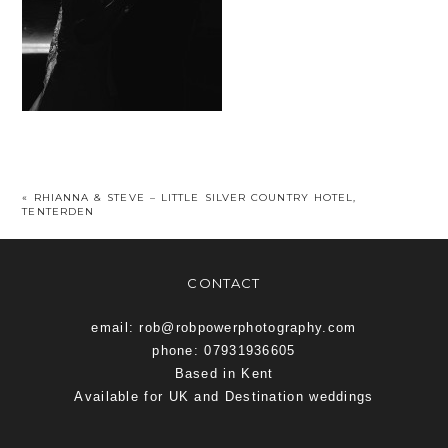
«
RHIANNA & STEVE – LITTLE SILVER COUNTRY HOTEL,
TENTERDEN
CONTACT
email: rob@robpowerphotography.com
phone: 07931936605
Based in Kent
Available for UK and Destination weddings