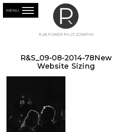
MENU
R&S_09-08-2014-78New
Website Sizing