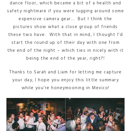
dance floor, which became a bit of a health and
safety nightmare if you were lugging around some
expensive camera gear… But I think the
pictures show what a close group of friends
these two have. With that in mind, I thought I’d
start the round up of their day with one from
the end of the night – which ties in nicely with it
being the end of the year, right?!
Thanks to Sarah and Liam for letting me capture
your day, I hope you enjoy this little summary
while you’re honeymooning in Mexico!