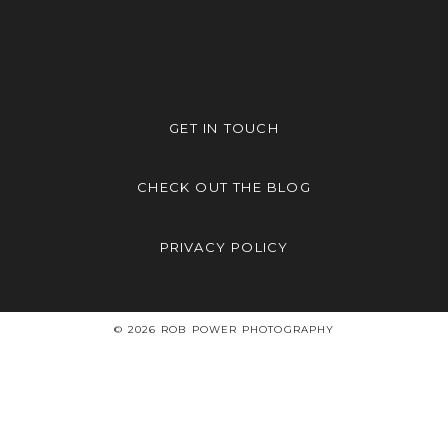
GET IN TOUCH
CHECK OUT THE BLOG
PRIVACY POLICY
© 2026 ROB POWER PHOTOGRAPHY