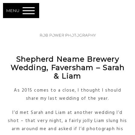
MENU
Shepherd Neame Brewery
Wedding, Faversham – Sarah
& Liam
As 2015 comes to a close, I thought I should
share my last wedding of the year.
I’d met Sarah and Liam at another wedding I’d
shot – that very night, a fairly jolly Liam slung his
arm around me and asked if I’d photograph his