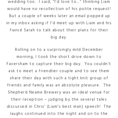
wedding too. I said, “I’d love to…” thinking Liam
would have no recollection of his polite request!
But a couple of weeks later an email popped up
in my inbox asking if I’d meet up with Liam and his
fiancé Sarah to talk about their plans for their
big day.
Rolling on to a surprisingly mild December
morning, I took the short drive down to
Faversham to capture their big day. You couldn’t
ask to meet a friendlier couple and to see them
share their day with such a tight knit group of
friends and family was an absolute pleasure. The
Shepherd Neame Brewery was an ideal venue for
their reception – judging by the several tales
discussed in Chris’ (Liam’s best man) speech! The
laughs continued into the night and on to the