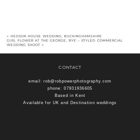
«
HEDSOR HOUSE WEDDING, BUCKINGHAMSHIRE
GIRL FLOWER AT THE GEORGE, RYE – STYLED COMMERCIAL
WEDDING SHOOT
»
CONTACT
email: rob@robpowerphotography.com
phone: 07931936605
Based in Kent
Available for UK and Destination weddings