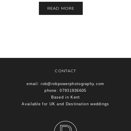
READ MORE
CONTACT
email: rob@robpowerphotography.com
phone: 07931936605
Based in Kent
Available for UK and Destination weddings