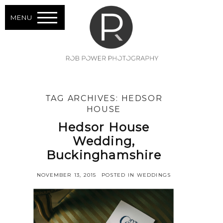
MENU
TAG ARCHIVES:
HEDSOR
HOUSE
Hedsor House
Wedding,
Buckinghamshire
NOVEMBER 13, 2015
POSTED IN
WEDDINGS