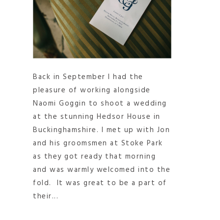
Back in September I had the
pleasure of working alongside
Naomi Goggin to shoot a wedding
at the stunning Hedsor House in
Buckinghamshire. I met up with Jon
and his groomsmen at Stoke Park
as they got ready that morning
and was warmly welcomed into the
fold. It was great to be a part of
their...