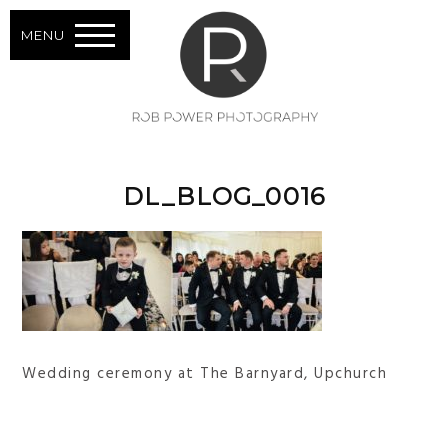
MENU
DL_BLOG_0016
Wedding ceremony at The Barnyard, Upchurch