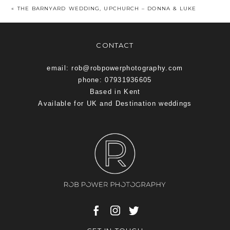
«
THE BARNYARD WEDDING, UPCHURCH – DONNA & LUKE
CONTACT
email: rob@robpowerphotography.com
phone: 07931936605
Based in Kent
Available for UK and Destination weddings