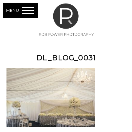
MENU
DL_BLOG_0031