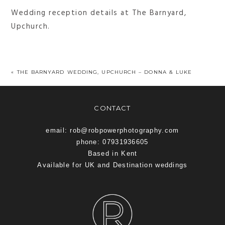
Wedding reception details at The Barnyard,
Upchurch.
«
THE BARNYARD WEDDING, UPCHURCH – DONNA & LUKE
CONTACT
email: rob@robpowerphotography.com
phone: 07931936605
Based in Kent
Available for UK and Destination weddings