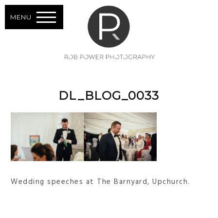
MENU
DL_BLOG_0033
Wedding speeches at The Barnyard, Upchurch.