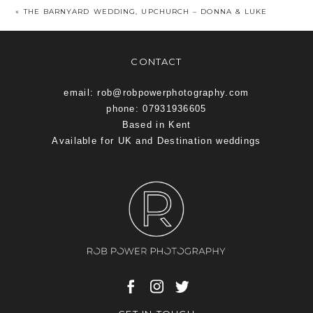
«
THE BARNYARD WEDDING, UPCHURCH – DONNA & LUKE
CONTACT
email: rob@robpowerphotography.com
phone: 07931936605
Based in Kent
Available for UK and Destination weddings