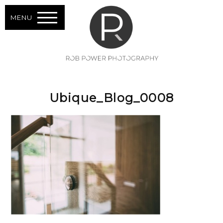
MENU
Ubique_Blog_0008