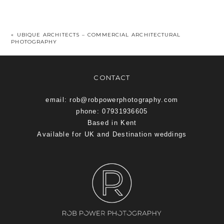
«
UBIQUE ARCHITECTS – COMMERCIAL ARCHITECTURAL
PHOTOGRAPHY
CONTACT
email: rob@robpowerphotography.com
phone: 07931936605
Based in Kent
Available for UK and Destination weddings