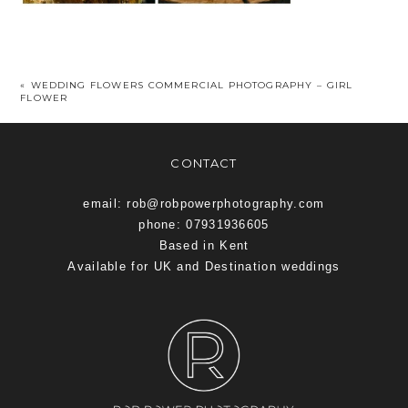
«
WEDDING FLOWERS COMMERCIAL PHOTOGRAPHY – GIRL
FLOWER
CONTACT
email: rob@robpowerphotography.com
phone: 07931936605
Based in Kent
Available for UK and Destination weddings