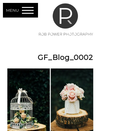
MENU
GF_Blog_0002