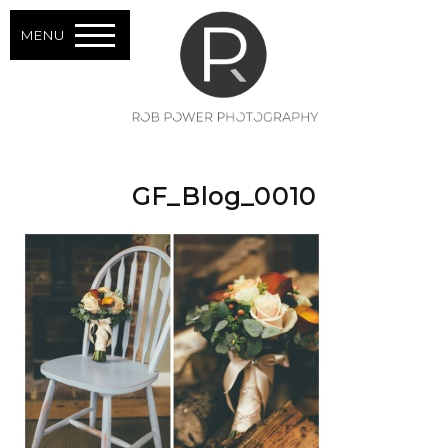
MENU
GF_Blog_0010