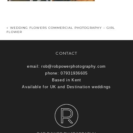
«
WEDDING FLOWERS COMMERCIAL PHOTOGRAPHY – GIRL
FLOWER
CONTACT
email: rob@robpowerphotography.com
phone: 07931936605
Based in Kent
Available for UK and Destination weddings