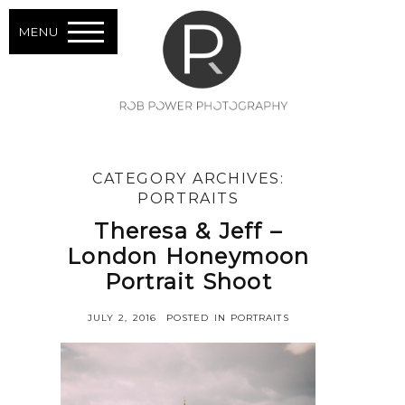
MENU
CATEGORY ARCHIVES:
PORTRAITS
Theresa & Jeff –
London Honeymoon
Portrait Shoot
JULY 2, 2016
POSTED IN
PORTRAITS