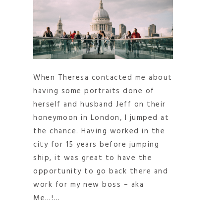
When Theresa contacted me about
having some portraits done of
herself and husband Jeff on their
honeymoon in London, I jumped at
the chance. Having worked in the
city for 15 years before jumping
ship, it was great to have the
opportunity to go back there and
work for my new boss – aka
Me…!...