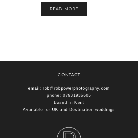
READ MORE
CONTACT
email: rob@robpowerphotography.com
phone: 07931936605
Based in Kent
Available for UK and Destination weddings