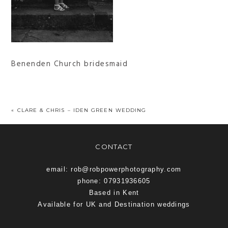
Benenden Church bridesmaid
«
CLARE & CHRIS – IDEN GREEN WEDDING
CONTACT
email: rob@robpowerphotography.com
phone: 07931936605
Based in Kent
Available for UK and Destination weddings