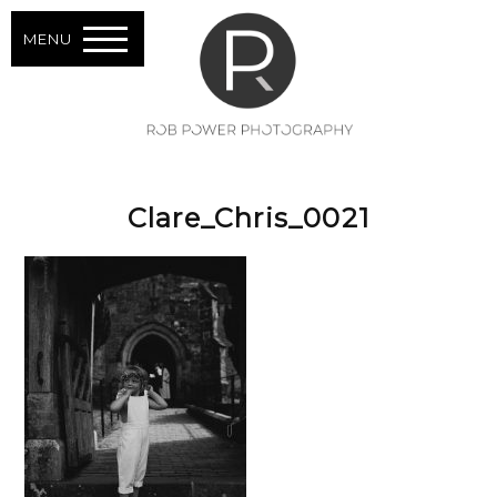
MENU
Clare_Chris_0021