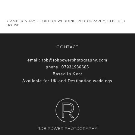
«
AMBER & JAY – LONDON WEDDING PHOTOGRAPHY, CLISSOLD
HOUSE
CONTACT
email: rob@robpowerphotography.com
phone: 07931936605
Based in Kent
Available for UK and Destination weddings