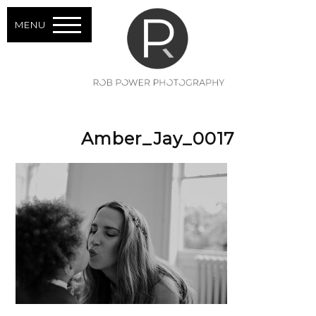
MENU
Amber_Jay_0017