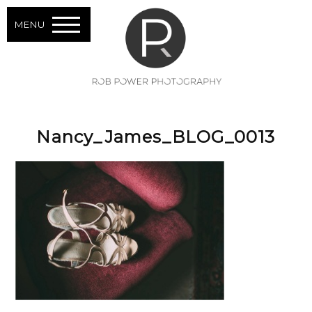
MENU
Nancy_James_BLOG_0013