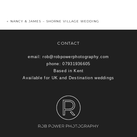
«
NANCY & JAMES – SHORNE VILLAGE WEDDING
CONTACT
email: rob@robpowerphotography.com
phone: 07931936605
Based in Kent
Available for UK and Destination weddings