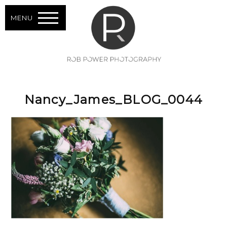
MENU
Nancy_James_BLOG_0044