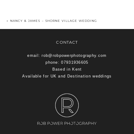
«
NANCY & JAMES – SHORNE VILLAGE WEDDING
CONTACT
email: rob@robpowerphotography.com
phone: 07931936605
Based in Kent
Available for UK and Destination weddings