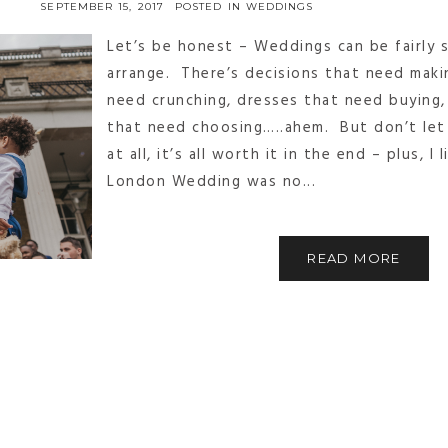
SEPTEMBER 15, 2017
POSTED IN
WEDDINGS
Let’s be honest – Weddings can be fairly s
arrange. There’s decisions that need maki
need crunching, dresses that need buying
that need choosing…..ahem. But don’t let
at all, it’s all worth it in the end – plus, I
London Wedding was no...
READ MORE