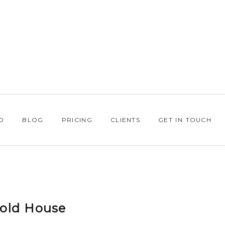
O
BLOG
PRICING
CLIENTS
GET IN TOUCH
sold House