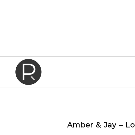
Amber & Jay – L